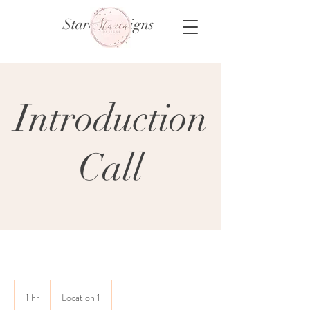
Starca Designs
Introduction
Call
1 hr
1
Location 1