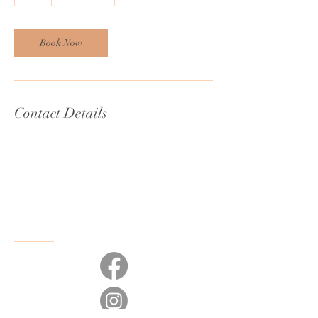
h
Book Now
Contact Details