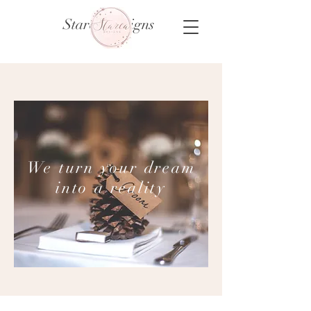
Starca Designs
We turn your dream
into a reality