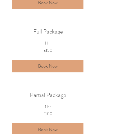
Book Now
Full Package
1 hr
150
£150
British
pounds
Book Now
Partial Package
1 hr
100
£100
British
pounds
Book Now