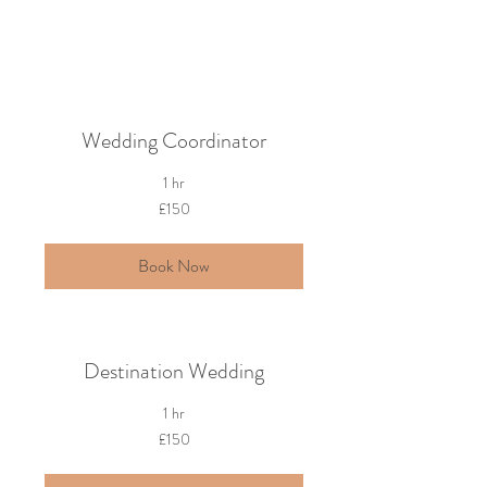
Wedding Coordinator
1 hr
150
£150
British
pounds
Book Now
Destination Wedding
1 hr
150
£150
British
pounds